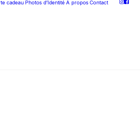
rte cadeau
Photos d’Identité
A propos
Contact