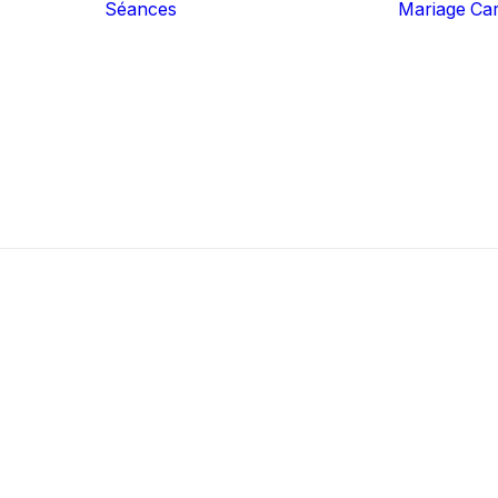
Séances
Mariage
Ca
Famille
Grossesse
Nouveau-Né
Couple
Expérience
Portrait Authentic
Business
Iris Art