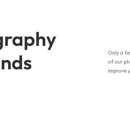
graphy
Only a fe
nds
of our ph
improve 