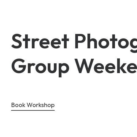
Street
Photo
Group
Weeke
Book Workshop