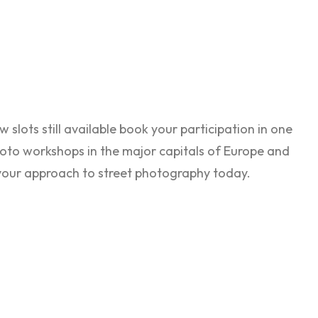
w slots still available book your participation in one
oto workshops in the major capitals of Europe and
your approach to street photography today.