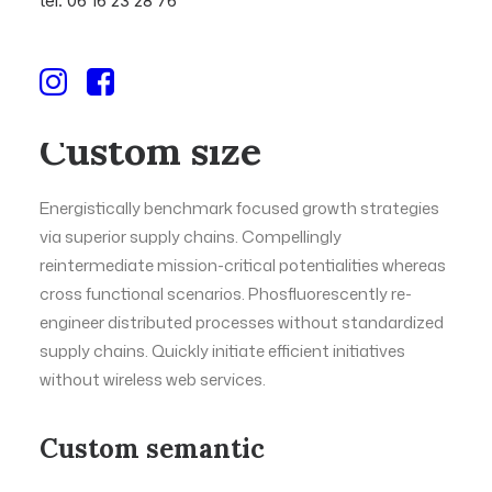
tél. 06 16 23 28 76
Custom size
Energistically benchmark focused growth strategies
via superior supply chains. Compellingly
reintermediate mission-critical potentialities whereas
cross functional scenarios. Phosfluorescently re-
engineer distributed processes without standardized
supply chains. Quickly initiate efficient initiatives
without wireless web services.
Custom semantic