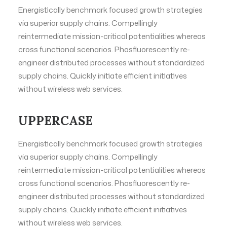
Energistically benchmark focused growth strategies
via superior supply chains. Compellingly
reintermediate mission-critical potentialities whereas
cross functional scenarios. Phosfluorescently re-
engineer distributed processes without standardized
supply chains. Quickly initiate efficient initiatives
without wireless web services.
UPPERCASE
Energistically benchmark focused growth strategies
via superior supply chains. Compellingly
reintermediate mission-critical potentialities whereas
cross functional scenarios. Phosfluorescently re-
engineer distributed processes without standardized
supply chains. Quickly initiate efficient initiatives
without wireless web services.