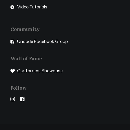
Video Tutorials
Community
Uncode Facebook Group
Wall of Fame
Customers Showcase
Follow