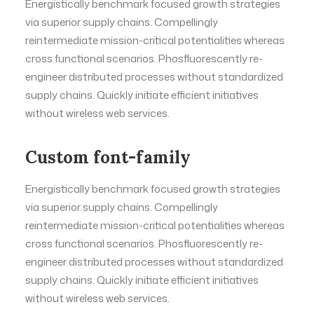
Energistically benchmark focused growth strategies
via superior supply chains. Compellingly
reintermediate mission-critical potentialities whereas
cross functional scenarios. Phosfluorescently re-
engineer distributed processes without standardized
supply chains. Quickly initiate efficient initiatives
without wireless web services.
Custom font-family
Energistically benchmark focused growth strategies
via superior supply chains. Compellingly
reintermediate mission-critical potentialities whereas
cross functional scenarios. Phosfluorescently re-
engineer distributed processes without standardized
supply chains. Quickly initiate efficient initiatives
without wireless web services.