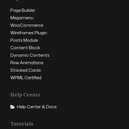
Page Builder
Megamenu
WooCommerce
Wireframes Plugin
Posts Module
Content Block
Dynamic Contents
Row Animations
Stacked Cards
WPML Certified
Help Center
Help Center & Docs
Tutorials