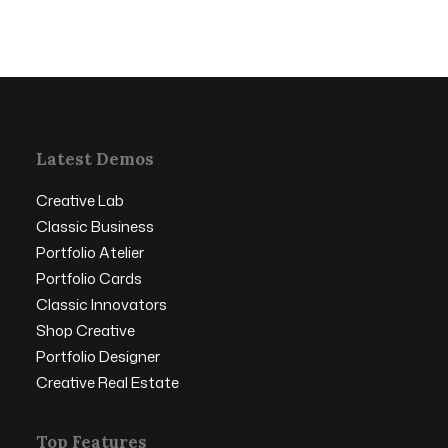
Latest Demos
Creative Lab
Classic Business
Portfolio Atelier
Portfolio Cards
Classic Innovators
Shop Creative
Portfolio Designer
Creative Real Estate
Top Features