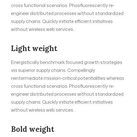
cross functional scenarios. Phosfluorescently re-
engineer distributed processes without standardized
supply chains. Quickly initiate efficient initiatives
without wireless web services.
Light weight
Energistically benchmark focused growth strategies
via superior supply chains. Compellingly
reintermediate mission-critical potentialities whereas
cross functional scenarios. Phosfluorescently re-
engineer distributed processes without standardized
supply chains. Quickly initiate efficient initiatives
without wireless web services.
Bold weight