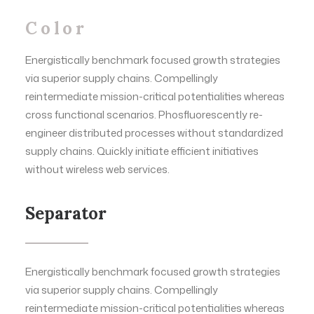
Color
Energistically benchmark focused growth strategies
via superior supply chains. Compellingly
reintermediate mission-critical potentialities whereas
cross functional scenarios. Phosfluorescently re-
engineer distributed processes without standardized
supply chains. Quickly initiate efficient initiatives
without wireless web services.
Separator
Energistically benchmark focused growth strategies
via superior supply chains. Compellingly
reintermediate mission-critical potentialities whereas