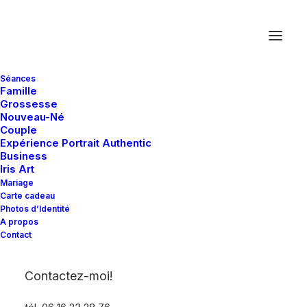
Séances
Famille
Grossesse
Nouveau-Né
Couple
Headings
Expérience Portrait Authentic
Business
Iris Art
Mariage
Create your headings with different options
Carte cadeau
that can be mixed and combined: HTML
Photos d’Identité
A propos
semantic, custom sizes, different fonts,
Contact
weights, colors, and more.
Contactez-moi!