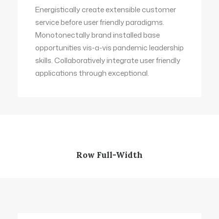
Energistically create extensible customer
service before user friendly paradigms.
Monotonectally brand installed base
opportunities vis-a-vis pandemic leadership
skills. Collaboratively integrate user friendly
applications through exceptional.
Row Full-Width