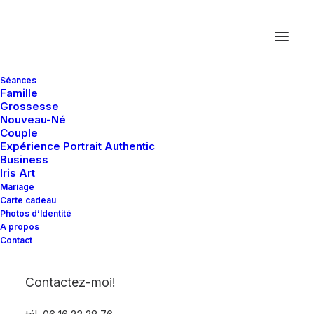
Séances
Famille
Grossesse
Nouveau-Né
Couple
Rows & Columns
Expérience Portrait Authentic
Business
Iris Art
Mariage
One of the most potent Grid System
Carte cadeau
available on a WordPress theme with
Photos d’Identité
A propos
vertical alignments, padding presets, equal-
Contact
height, Off-Grid, and more…
Contactez-moi!