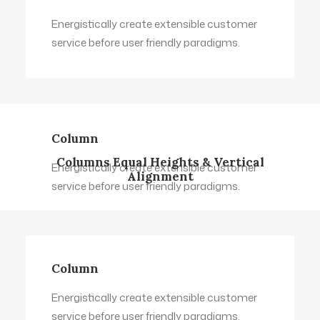
Energistically create extensible customer
service before user friendly paradigms.
Column
Columns Equal Heights & Vertical
Energistically create extensible customer
Alignment
service before user friendly paradigms.
Column
Energistically create extensible customer
service before user friendly paradigms.