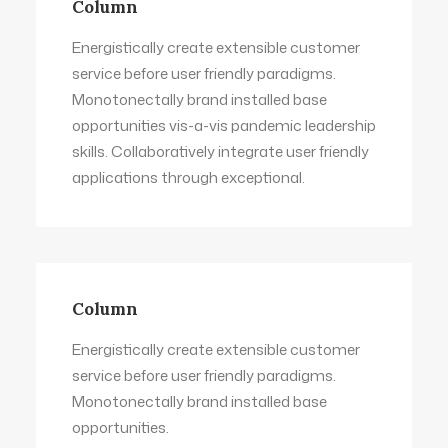
Column
Energistically create extensible customer
service before user friendly paradigms.
Monotonectally brand installed base
opportunities vis-a-vis pandemic leadership
skills. Collaboratively integrate user friendly
applications through exceptional.
Column
Energistically create extensible customer
service before user friendly paradigms.
Monotonectally brand installed base
opportunities.