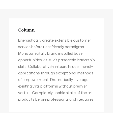
Column
Energistically create extensible customer
service before user friendly paradigms.
Monotonectally brand installed base
opportunities vis-a-vis pandemic leadership
skills. Collaboratively integrate user friendly
applications through exceptional methods
of empowerment. Dramatically leverage
existing viral platforms without premier
vortals. Completely enable state of the art
products before professional architectures.