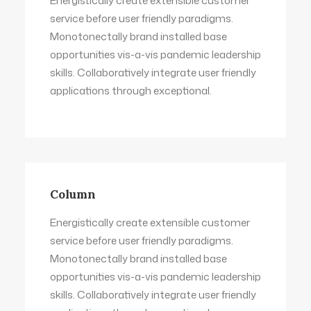
Energistically create extensible customer
service before user friendly paradigms.
Monotonectally brand installed base
opportunities vis-a-vis pandemic leadership
skills. Collaboratively integrate user friendly
applications through exceptional.
Column
Energistically create extensible customer
service before user friendly paradigms.
Monotonectally brand installed base
opportunities vis-a-vis pandemic leadership
skills. Collaboratively integrate user friendly