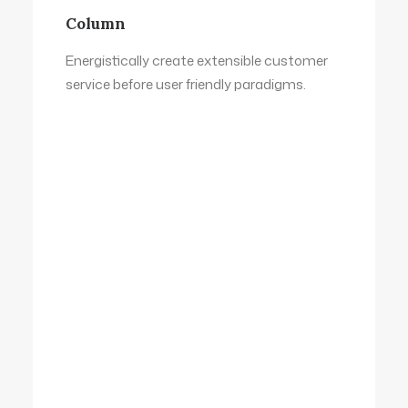
Column
Energistically create extensible customer
service before user friendly paradigms.