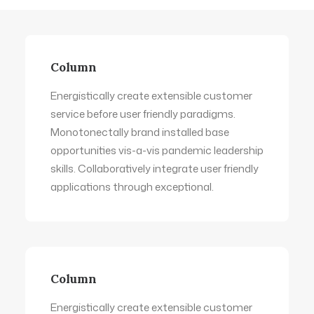
Column
Energistically create extensible customer
service before user friendly paradigms.
Monotonectally brand installed base
opportunities vis-a-vis pandemic leadership
skills. Collaboratively integrate user friendly
applications through exceptional.
Column
Energistically create extensible customer