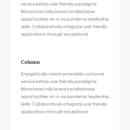
service before user friendly paradigms.
Monotonectally brand installed base
opportunities vis-a-vis pandemic leadership
skills. Collaboratively integrate user friendly
applications through exceptional.
Column
Energistically create extensible customer
service before user friendly paradigms.
Monotonectally brand installed base
opportunities vis-a-vis pandemic leadership
skills. Collaboratively integrate user friendly
applications through exceptional.