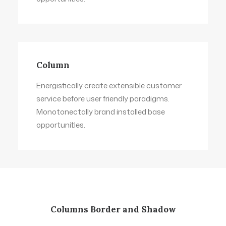
Column
Energistically create extensible customer
service before user friendly paradigms.
Monotonectally brand installed base
opportunities.
Columns Border and Shadow