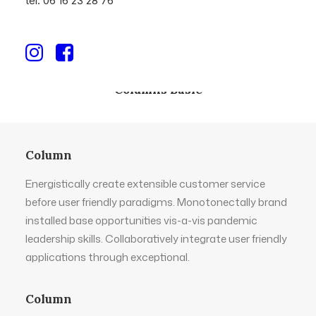
tél. 06 16 23 28 76
Columns Basic
Column
Energistically create extensible customer service
before user friendly paradigms. Monotonectally brand
installed base opportunities vis-a-vis pandemic
leadership skills. Collaboratively integrate user friendly
applications through exceptional.
Column