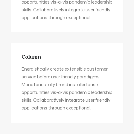
opportunities vis-a-vis pandemic leadership
skills. Collaboratively integrate user friendly
applications through exceptional.
Column
Energistically create extensible customer
service before user friendly paradigms.
Monotonectally brand installed base
opportunities vis-a-vis pandemic leadership
skills. Collaboratively integrate user friendly
applications through exceptional.