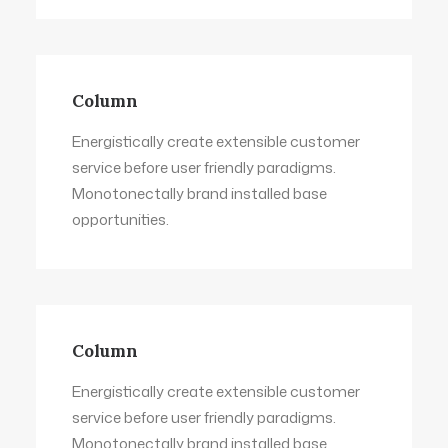
Column
Energistically create extensible customer
service before user friendly paradigms.
Monotonectally brand installed base
opportunities.
Column
Energistically create extensible customer
service before user friendly paradigms.
Monotonectally brand installed base