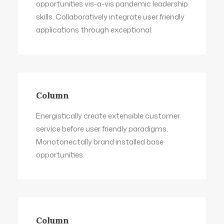
opportunities vis-a-vis pandemic leadership
skills. Collaboratively integrate user friendly
applications through exceptional.
Column
Energistically create extensible customer
service before user friendly paradigms.
Monotonectally brand installed base
opportunities.
Column