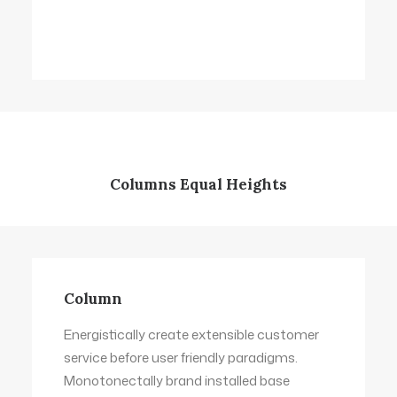
Columns Equal Heights
Column
Column
Energistically create extensible customer
Energistically create extensible customer
service before user friendly paradigms.
service before user friendly paradigms.
Monotonectally brand installed base