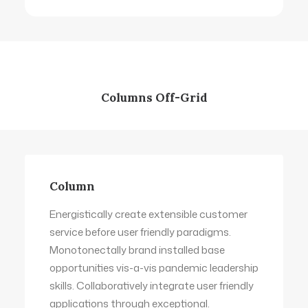
Columns Off-Grid
Column
Energistically create extensible customer
service before user friendly paradigms.
Monotonectally brand installed base
opportunities vis-a-vis pandemic leadership
skills. Collaboratively integrate user friendly
applications through exceptional.