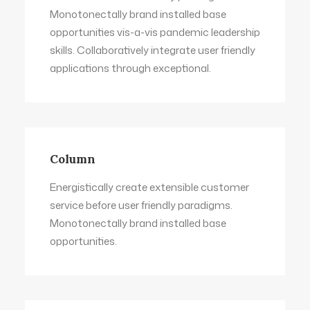
Monotonectally brand installed base
opportunities vis-a-vis pandemic leadership
skills. Collaboratively integrate user friendly
applications through exceptional.
Column
Energistically create extensible customer
service before user friendly paradigms.
Monotonectally brand installed base
opportunities.