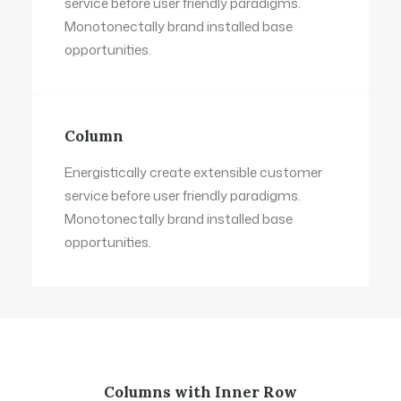
service before user friendly paradigms.
Monotonectally brand installed base
opportunities.
Column
Energistically create extensible customer
service before user friendly paradigms.
Monotonectally brand installed base
opportunities.
Columns with Inner Row