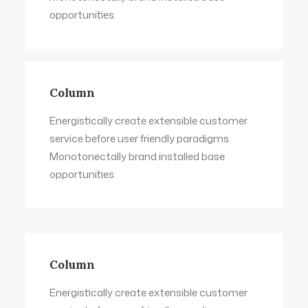
opportunities.
Column
Energistically create extensible customer
service before user friendly paradigms.
Monotonectally brand installed base
opportunities.
Column
Energistically create extensible customer