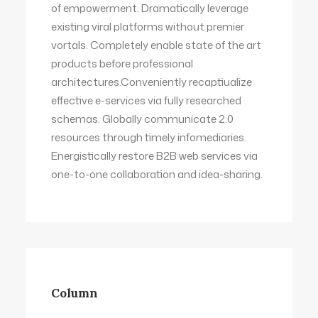
of empowerment. Dramatically leverage
existing viral platforms without premier
vortals. Completely enable state of the art
products before professional
architectures.Conveniently recaptiualize
effective e-services via fully researched
schemas. Globally communicate 2.0
resources through timely infomediaries.
Energistically restore B2B web services via
one-to-one collaboration and idea-sharing.
Column