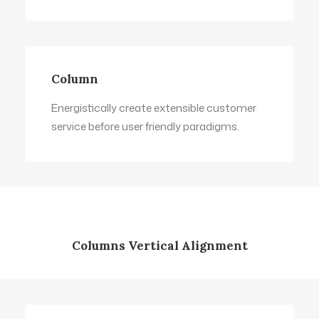
Column
Energistically create extensible customer
service before user friendly paradigms.
Columns Vertical Alignment