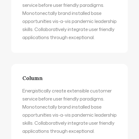
service before user friendly paradigms.
Monotonectally brand installed base
opportunities vis-a-vis pandemic leadership
skills. Collaboratively integrate user friendly
applications through exceptional.
Column
Energistically create extensible customer
service before user friendly paradigms.
Monotonectally brand installed base
opportunities vis-a-vis pandemic leadership
skills. Collaboratively integrate user friendly
applications through exceptional.