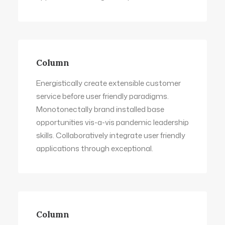
Column
Energistically create extensible customer
service before user friendly paradigms.
Monotonectally brand installed base
opportunities vis-a-vis pandemic leadership
skills. Collaboratively integrate user friendly
applications through exceptional.
Column