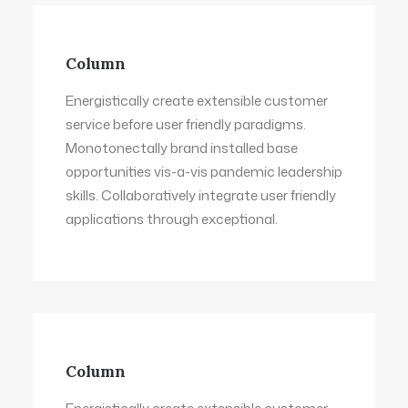
Column
Energistically create extensible customer
service before user friendly paradigms.
Monotonectally brand installed base
opportunities vis-a-vis pandemic leadership
skills. Collaboratively integrate user friendly
applications through exceptional.
Column