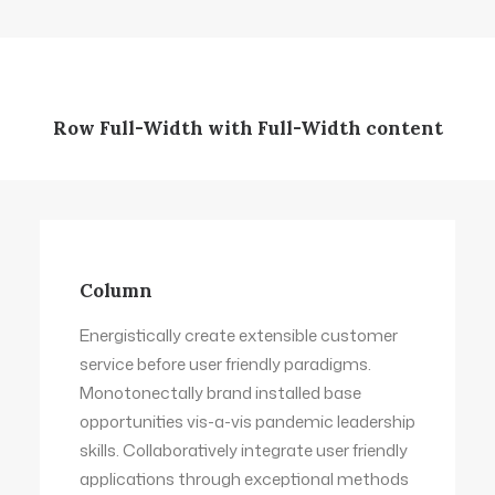
Row Full-Width with Full-Width content
Column
Energistically create extensible customer
service before user friendly paradigms.
Monotonectally brand installed base
opportunities vis-a-vis pandemic leadership
skills. Collaboratively integrate user friendly
applications through exceptional methods