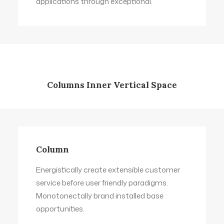
applications through exceptional.
Columns Inner Vertical Space
Column
Energistically create extensible customer
service before user friendly paradigms.
Monotonectally brand installed base
opportunities.