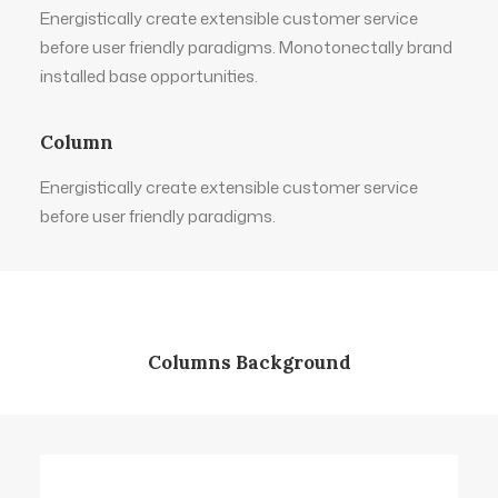
Energistically create extensible customer service
before user friendly paradigms. Monotonectally brand
installed base opportunities.
Column
Energistically create extensible customer service
before user friendly paradigms.
Columns Background