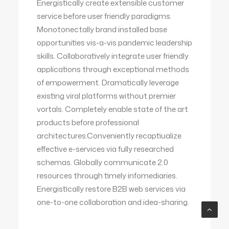
Energistically create extensible customer
service before user friendly paradigms.
Monotonectally brand installed base
opportunities vis-a-vis pandemic leadership
skills. Collaboratively integrate user friendly
applications through exceptional methods
of empowerment. Dramatically leverage
existing viral platforms without premier
vortals. Completely enable state of the art
products before professional
architectures.Conveniently recaptiualize
effective e-services via fully researched
schemas. Globally communicate 2.0
resources through timely infomediaries.
Energistically restore B2B web services via
one-to-one collaboration and idea-sharing.