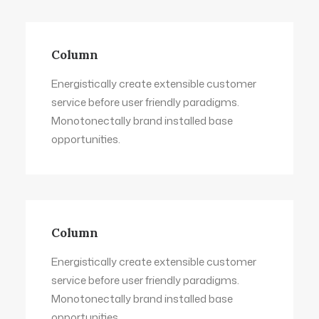
Column
Energistically create extensible customer
service before user friendly paradigms.
Monotonectally brand installed base
opportunities.
Column
Energistically create extensible customer
service before user friendly paradigms.
Monotonectally brand installed base
opportunities.