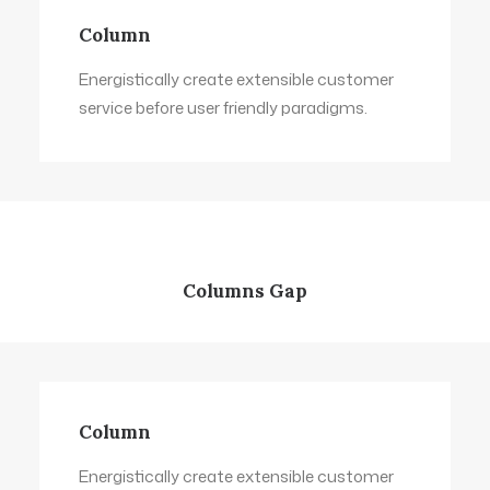
Column
Energistically create extensible customer
service before user friendly paradigms.
Columns Gap
Column
Energistically create extensible customer