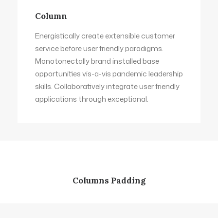
Column
Energistically create extensible customer
service before user friendly paradigms.
Monotonectally brand installed base
opportunities vis-a-vis pandemic leadership
skills. Collaboratively integrate user friendly
applications through exceptional.
Columns Padding