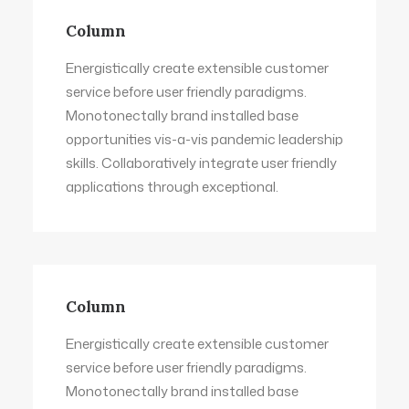
Column
Energistically create extensible customer
service before user friendly paradigms.
Monotonectally brand installed base
opportunities vis-a-vis pandemic leadership
skills. Collaboratively integrate user friendly
applications through exceptional.
Column
Energistically create extensible customer
service before user friendly paradigms.
Monotonectally brand installed base