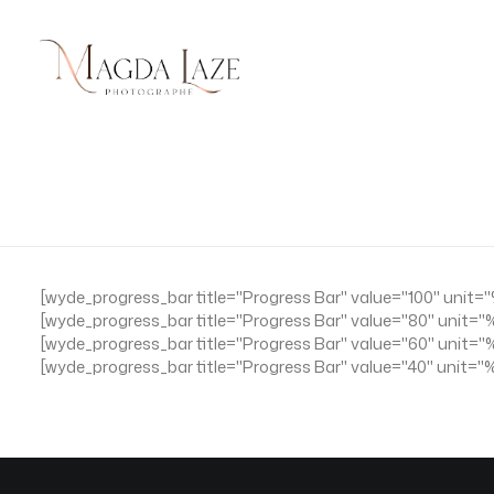
[wyde_progress_bar title="Progress Bar" value="100" unit=
[wyde_progress_bar title="Progress Bar" value="80" unit="
[wyde_progress_bar title="Progress Bar" value="60" unit=
[wyde_progress_bar title="Progress Bar" value="40" unit="