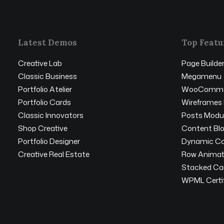
Latest Demos
Top Featu
Creative Lab
Page Builde
Classic Business
Megamenu
Portfolio Atelier
WooComme
Portfolio Cards
Wireframes 
Classic Innovators
Posts Modu
Shop Creative
Content Bl
Portfolio Designer
Dynamic Co
Creative Real Estate
Row Animat
Stacked Ca
WPML Certif