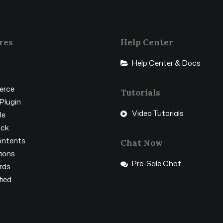
res
Help Center
r
Help Center & Docs
rce
Tutorials
Plugin
Video Tutorials
le
ock
ntents
Chat Now
ions
Pre-Sale Chat
rds
ied