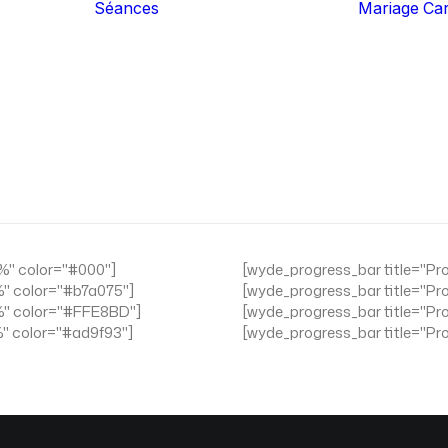
Séances
Mariage
Ca
Famille
Grossesse
Nouveau-Né
Couple
Expérience
Portrait Authentic
Business
Iris Art
"%" color="#000"]
[wyde_progress_bar title="Pr
%" color="#b7a075"]
[wyde_progress_bar title="Pr
"%" color="#FFE8BD"]
[wyde_progress_bar title="Pr
%" color="#ad9f93"]
[wyde_progress_bar title="Pr