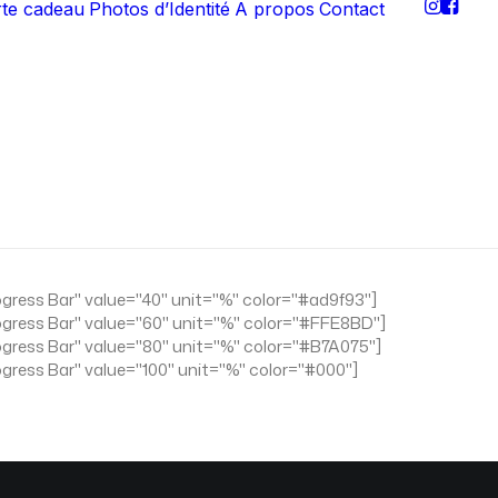
rte cadeau
Photos d’Identité
A propos
Contact
ogress Bar" value="40" unit="%" color="#ad9f93"]
ogress Bar" value="60" unit="%" color="#FFE8BD"]
ogress Bar" value="80" unit="%" color="#B7A075"]
ogress Bar" value="100" unit="%" color="#000"]