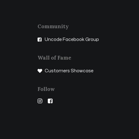
Community
Uncode Facebook Group
Wall of Fame
Customers Showcase
Follow