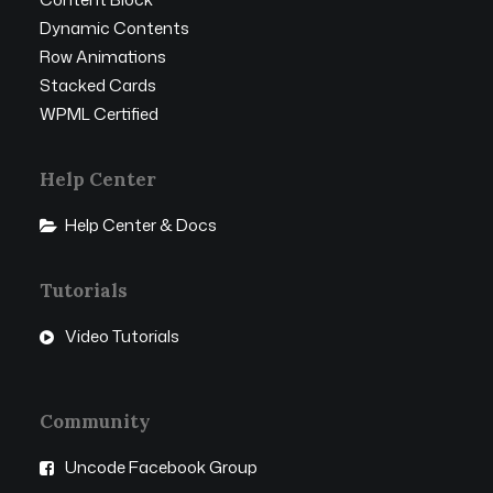
Dynamic Contents
Row Animations
Stacked Cards
WPML Certified
Help Center
Help Center & Docs
Tutorials
Video Tutorials
Community
Uncode Facebook Group