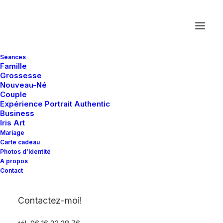
Séances
Famille
Grossesse
Nouveau-Né
Couple
Expérience Portrait Authentic
[wyde_heading style="2" title="Ma vision de votre
Business
mariage ..." subheading="Photographe Mariage Le
Iris Art
Mans Mulsanne Sarthe Pays de la Loire"]
Mariage
Carte cadeau
Photos d’Identité
A propos
Contact
[wyde_heading style="4" title="Our Services"]
Contactez-moi!