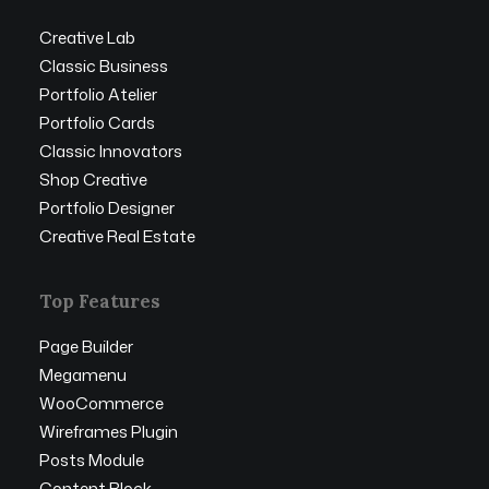
Creative Lab
Classic Business
Portfolio Atelier
Portfolio Cards
Classic Innovators
Shop Creative
Portfolio Designer
Creative Real Estate
Top Features
Page Builder
Megamenu
WooCommerce
Wireframes Plugin
Posts Module
Content Block