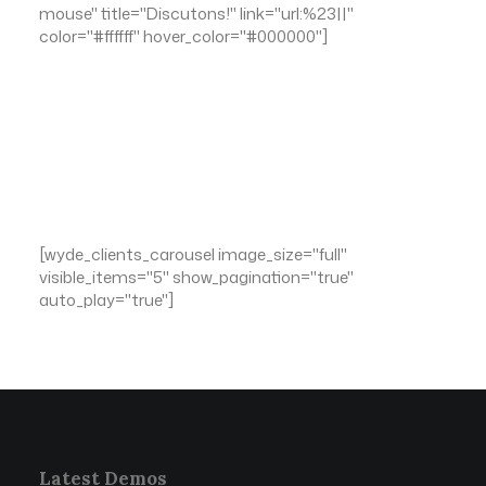
mouse" title="Discutons!" link="url:%23||"
color="#ffffff" hover_color="#000000"]
[wyde_clients_carousel image_size="full"
visible_items="5" show_pagination="true"
auto_play="true"]
Latest Demos