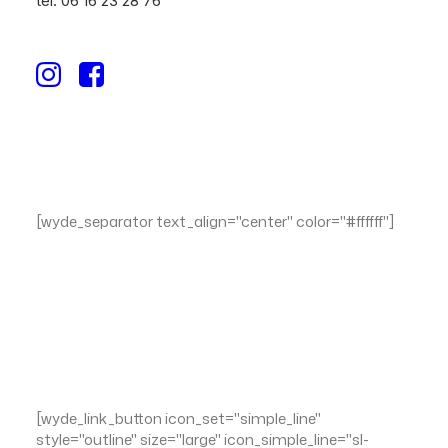
tél. 06 16 23 28 76
[wyde_separator text_align="center" color="#ffffff"]
Integer mattis justo tellus, ut gravida dui tempor vel.
Ut ipsum nisl, euismod ac egestas non, tincidunt a
arcu. Duis nec tortor sit amet nunc suscipit
bibendum.
[wyde_link_button icon_set="simple_line"
style="outline" size="large" icon_simple_line="sl-