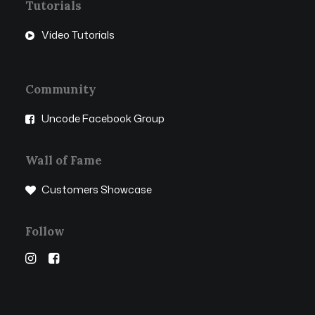
Tutorials
Video Tutorials
Community
Uncode Facebook Group
Wall of Fame
Customers Showcase
Follow