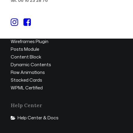
tél. 06 16 23 28 76
Top Features
Page Builder
Megamenu
WooCommerce
Wireframes Plugin
Posts Module
Content Block
Dynamic Contents
Row Animations
Stacked Cards
WPML Certified
Help Center
Help Center & Docs