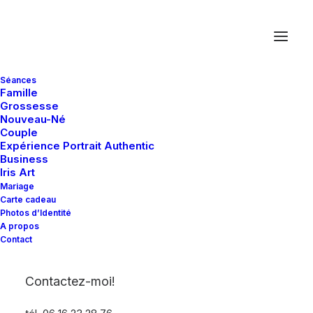
Séances
Famille
Grossesse
Nouveau-Né
Latest Demos
Couple
Expérience Portrait Authentic
Creative Lab
Business
Iris Art
Classic Business
Mariage
Portfolio Atelier
Carte cadeau
Portfolio Cards
Photos d’Identité
A propos
Classic Innovators
Contact
Shop Creative
Portfolio Designer
Contactez-moi!
Creative Real Estate